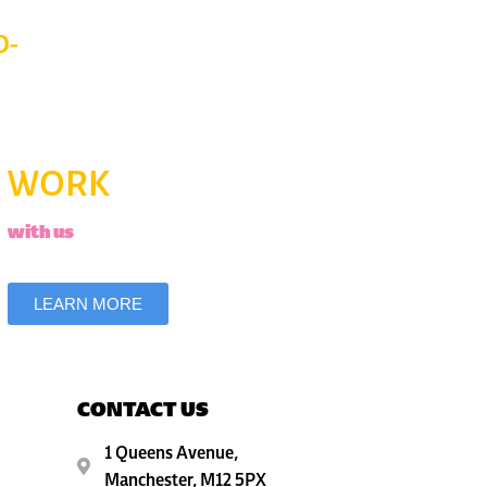
D-
WORK
with us
LEARN MORE
CONTACT US
1 Queens Avenue,
Manchester, M12 5PX