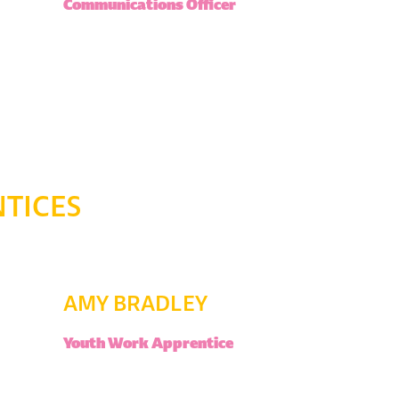
Communications Officer
TICES
AMY BRADLEY
Youth Work Apprentice