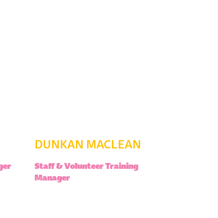
DUNKAN MACLEAN
ger
Staff & Volunteer Training
Manager