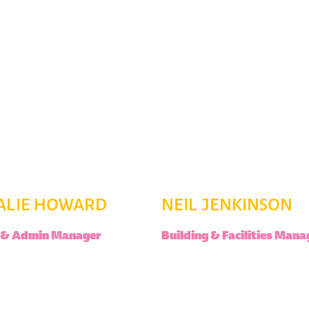
ALIE HOWARD
NEIL JENKINSON
e & Admin Manager
Building & Facilities Mana