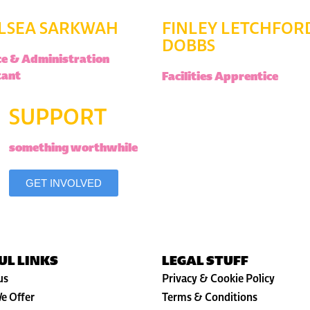
LSEA SARKWAH
FINLEY LETCHFOR
DOBBS
ce & Administration
tant
Facilities Apprentice
SUPPORT
something worthwhile
GET INVOLVED
UL LINKS
LEGAL STUFF
us
Privacy & Cookie Policy
e Offer
Terms & Conditions