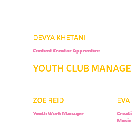
DEVYA KHETANI
Content Creator Apprentice
YOUTH CLUB MANAGER
ZOE REID
EVA
Youth Work Manager
Creati
Music