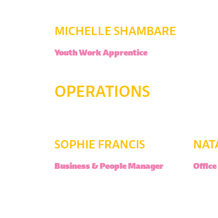
MICHELLE SHAMBARE
Youth Work Apprentice
OPERATIONS
SOPHIE FRANCIS
NAT
Business & People Manager
Offic