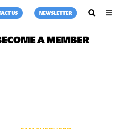
ACT US
NEWSLETTER
BECOME A MEMBER