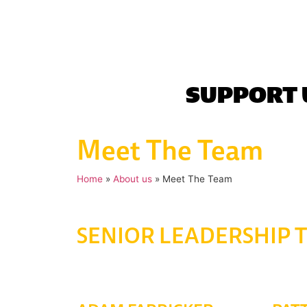
SUPPORT 
Meet The Team
Home
»
About us
»
Meet The Team
SENIOR LEADERSHIP 