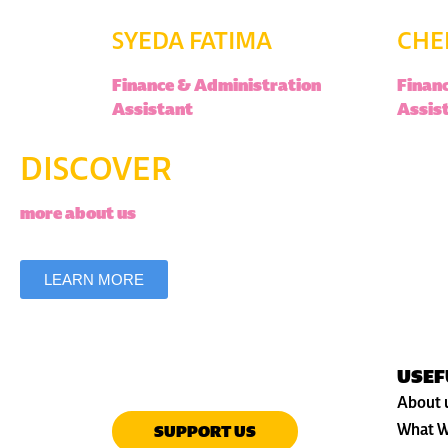
SYEDA FATIMA
CHE
Finance & Administration
Finan
Assistant
Assis
DISCOVER
more about us
LEARN MORE
USEF
About 
What W
SUPPORT US