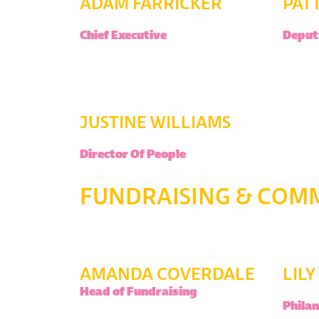
ADAM FARRICKER
PAT
Chief Executive
Deputy
JUSTINE WILLIAMS
Director Of People
FUNDRAISING & COM
AMANDA COVERDALE
LIL
Head of Fundraising
Phila