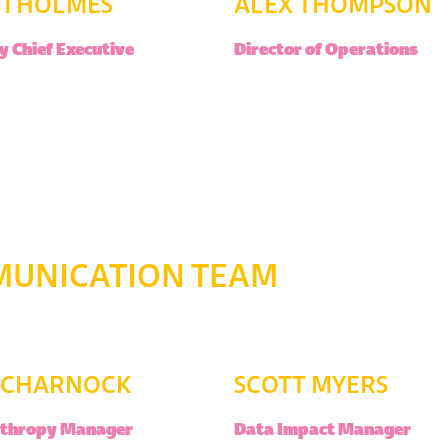
TI HOLMES
ALEX THOMPSON
 Chief Executive
Director of Operations
MUNICATION TEAM
Y CHARNOCK
SCOTT MYERS
nthropy Manager
Data Impact Manager