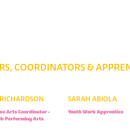
S, COORDINATORS & APPREN
 RICHARDSON
SARAH ABIOLA
ve Arts Coordinator –
Youth Work Apprentice
 & Performing Arts