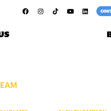
CONT
US
TEAM