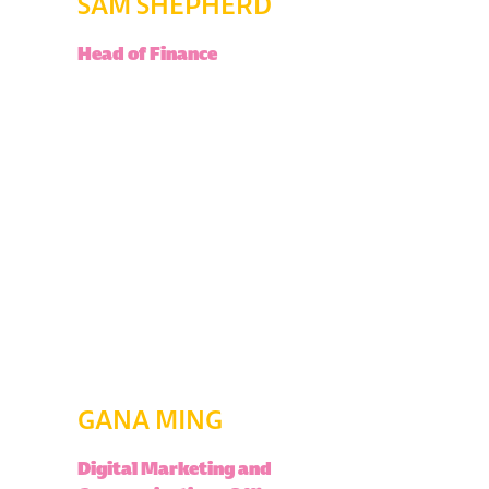
SAM SHEPHERD
Head of Finance
GANA MING
Digital Marketing and